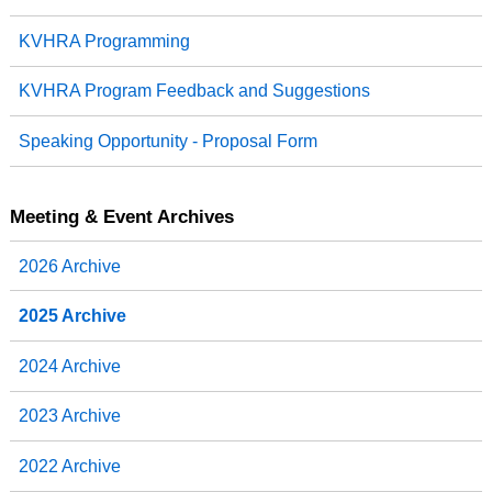
KVHRA Programming
KVHRA Program Feedback and Suggestions
Speaking Opportunity - Proposal Form
Meeting & Event Archives
2026 Archive
2025 Archive
2024 Archive
2023 Archive
2022 Archive