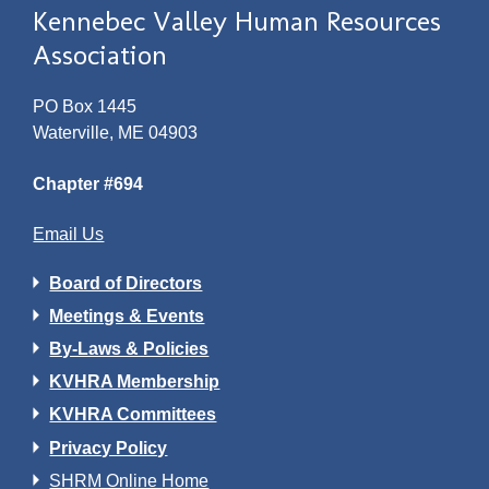
Kennebec Valley Human Resources
Association
PO Box 1445
Waterville, ME 04903
Chapter #694
Email Us
Board of Directors
Meetings & Events
By-Laws & Policies
KVHRA Membership
KVHRA Committees
Privacy Policy
SHRM Online Home