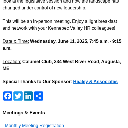
look at the legislative session and how the landscape has
changed under control of new leadership.
This will be an in-person meeting. Enjoy a light breakfast
and network with your Kennebec Valley HR colleagues!
Date & Time:
Wednesday, June 11, 2025, 7:45 a.m. - 9:15
a.m.
Location:
Calumet Club, 334 West River Road, Augusta,
ME
Special Thanks to Our Sponsor:
Healey & Associates
F
T
L
S
a
w
i
h
c
i
n
a
e
t
k
r
b
t
e
e
Meetings & Events
o
e
d
o
r
I
Monthly Meeting Registration
k
n