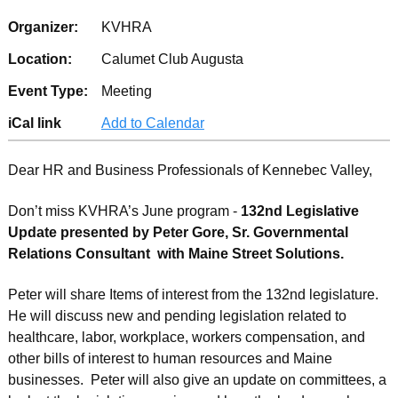
Organizer:
KVHRA
Location:
Calumet Club Augusta
Event Type:
Meeting
iCal link
Add to Calendar
Dear HR and Business Professionals of Kennebec Valley,
Don’t miss KVHRA’s June program -
132nd Legislative
Update presented by Peter Gore, Sr. Governmental
Relations Consultant with Main
e
Street Solutions.
Peter will share Items of interest from the 132nd legislature.
He will discuss new and pending legislation related to
healthcare, labor, workplace, workers compensation, and
other bills of interest to human resources and Maine
businesses. Peter will also give an update on committees, a