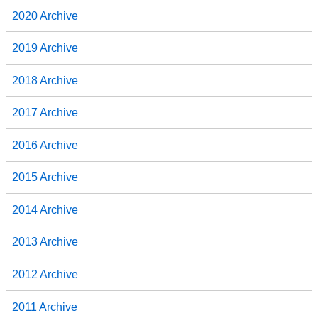
2020 Archive
2019 Archive
2018 Archive
2017 Archive
2016 Archive
2015 Archive
2014 Archive
2013 Archive
2012 Archive
2011 Archive