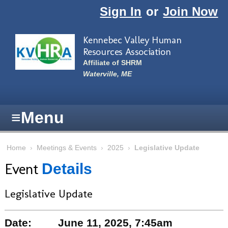
Skip to main content
Sign In
or
Join Now
Kennebec Valley Human
Resources Association
Affiliate of SHRM
Waterville, ME
≡
Menu
Home
›
Meetings & Events
›
2025
›
Legislative Update
Event
Details
Legislative Update
Date:
June 11, 2025, 7:45am